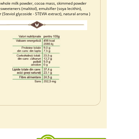
), whole milk powder, cocoa mass, skimmed powder
 sweeteners (maltitol), emulsifier (soya lecithin),
(Steviol glycoside - STEVIA extract), natural aroma )