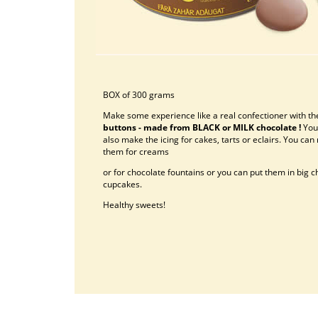
BOX of 300 grams
Make some experience like a real confectioner with th
buttons - made from BLACK or MILK chocolate !
You
also make the icing for cakes, tarts or eclairs. You can
them for creams
or for chocolate fountains or you can put them in big 
cupcakes.
Healthy sweets!