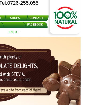
Tel:0726-255.055
H
SHOPS
CONTACT
FACEBOOK
EN
|
DE
|