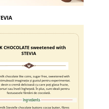
EVIA
K CHOCOLATE sweetened with
STEVIA
ilk chocolate like coins, sugar free, sweetened with
i stimulează imaginația și gustul pentru experimentat.
ei devin o cremă delicioasă cu care poți glasa fructe,
orturi sau înveli înghețată. În plus, sunt ideali pentru
fastuoasele fântâni de ciocolată.
milk Stevielle chocolate buttons cocoa butter, fibres