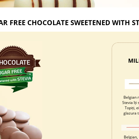
AR FREE CHOCOLATE SWEETENED WITH ST
MIL
Belgian m
Stevia îț
Topiți, 
glazura t
Belgian, 