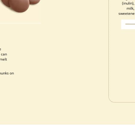
(inulin
milk,
sweetener 
e
 can
 melt
chunks on