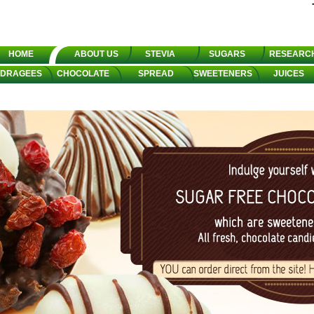
HOME
ABOUT US
STEVIA
SUGARS
RESEARC
DRAGEES
CHOCOLATE
SPREAD
SWEETENERS
JUICES